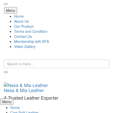
Skip
Menu
to
Home
content
About Us
Our Product
Terms and Condition
Contact Us
Membership with BTA
Video Gallery
Search
for:
Nesa & Mia Leather
A Trusted Leather Exporter
Skip
Menu
to
Home
content
Cow Split Leather