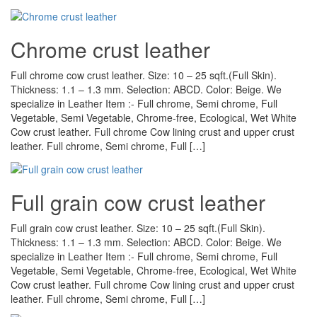
Chrome crust leather
Full chrome cow crust leather. Size: 10 – 25 sqft.(Full Skin).
Thickness: 1.1 – 1.3 mm. Selection: ABCD. Color: Beige. We
specialize in Leather Item :- Full chrome, Semi chrome, Full
Vegetable, Semi Vegetable, Chrome-free, Ecological, Wet White
Cow crust leather. Full chrome Cow lining crust and upper crust
leather. Full chrome, Semi chrome, Full […]
Full grain cow crust leather
Full grain cow crust leather. Size: 10 – 25 sqft.(Full Skin).
Thickness: 1.1 – 1.3 mm. Selection: ABCD. Color: Beige. We
specialize in Leather Item :- Full chrome, Semi chrome, Full
Vegetable, Semi Vegetable, Chrome-free, Ecological, Wet White
Cow crust leather. Full chrome Cow lining crust and upper crust
leather. Full chrome, Semi chrome, Full […]