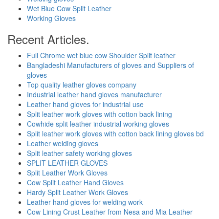
Wet Blue Cow Split Leather
Working Gloves
Recent Articles.
Full Chrome wet blue cow Shoulder Split leather
Bangladeshi Manufacturers of gloves and Suppliers of
gloves
Top quality leather gloves company
Industrial leather hand gloves manufacturer
Leather hand gloves for industrial use
Split leather work gloves with cotton back lining
Cowhide split leather industrial working gloves
Split leather work gloves with cotton back lining gloves bd
Leather welding gloves
Split leather safety working gloves
SPLIT LEATHER GLOVES
Split Leather Work Gloves
Cow Split Leather Hand Gloves
Hardy Split Leather Work Gloves
Leather hand gloves for welding work
Cow Lining Crust Leather from Nesa and Mia Leather