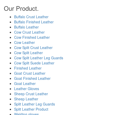
Our Product.
Buffalo Crust Leather
Buffalo Finished Leather
Buffalo Leather
Cow Crust Leather
Cow Finished Leather
Cow Leather
Cow Split Crust Leather
Cow Split Leather
Cow Split Leather Leg Guards
Cow Split Suede Leather
Finished Leather
Goat Crust Leather
Goat Finished Leather
Goat Leather
Leather Gloves
Sheep Crust Leather
Sheep Leather
Split Leather Leg Guards
Split Leather Product
Welding gloves