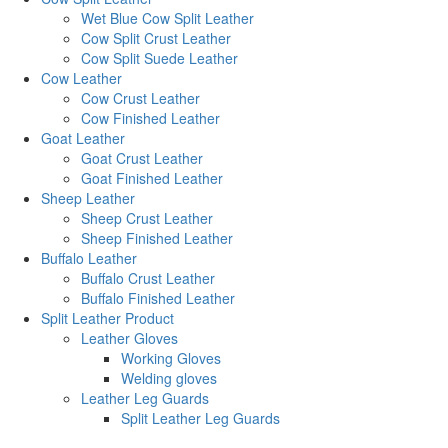
Wet Blue Cow Split Leather
Cow Split Crust Leather
Cow Split Suede Leather
Cow Leather
Cow Crust Leather
Cow Finished Leather
Goat Leather
Goat Crust Leather
Goat Finished Leather
Sheep Leather
Sheep Crust Leather
Sheep Finished Leather
Buffalo Leather
Buffalo Crust Leather
Buffalo Finished Leather
Split Leather Product
Leather Gloves
Working Gloves
Welding gloves
Leather Leg Guards
Split Leather Leg Guards