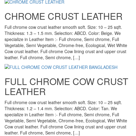
CHROME CRUST LEATHER
Full chrome cow crust leather smooth soft. Size: 10 – 25 sqft.
Thickness: 1.3 – 1.5 mm. Selection: ABCD. Color: Beige. We
specialize in Leather Item :- Full chrome, Semi chrome, Full
Vegetable, Semi Vegetable, Chrome-free, Ecological, Wet White
Cow crust leather. Full chrome Cow lining crust and upper crust
leather. Full chrome, Semi chrome, […]
FULL CHROME COW CRUST
LEATHER
Full chrome cow crust leather smooth soft. Size: 10 – 25 sqft.
Thickness: 1.2 – 1.4 mm. Selection: ABCD. Color: Tan. We
specialize in Leather Item :- Full chrome, Semi chrome, Full
Vegetable, Semi Vegetable, Chrome-free, Ecological, Wet White
Cow crust leather. Full chrome Cow lining crust and upper crust
leather. Full chrome, Semi chrome, […]