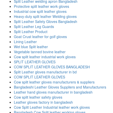
Split Leather welding apron Bangladesh
Protective split leather work gloves
Industrial cow split leather gloves
Heavy-duty split leather Welding gloves
Split Leather Safety Gloves Bangladesh
Split Leather Leg Guards
Split Leather Product
Goat Crust leather for golf gloves
Lining Leather
Wet blue Split leather
Vegetable tanned bovine leather
Cow split leather industrial work gloves
SPLIT LEATHER GLOVES
COW SPLIT LEATHER GLOVES BANGLADESH
Split Leather gloves manufacturer in bd
COW SPLIT LEATHER GLOVES
Cow split leather gloves manufacturers & suppliers
Bangladeshi Leather Gloves Suppliers and Manufacturers
Leather hand gloves manufacturer in bangladesh
Cow split leather safety gloves
Leather gloves factory in bangladesh
Cow Split Leather Industrial leather work gloves
Bangladesh Cow Split leather working gloves