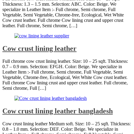
Thickness: 1.3 – 1.5 mm. Selection: ABC. Color: Beige. We
specialize in Leather Item :- Full chrome, Semi chrome, Full
Vegetable, Semi Vegetable, Chrome-free, Ecological, Wet White
Cow crust leather. Full chrome Cow lining crust and upper crust
leather. Full chrome, Semi chrome, […]
Cow crust lining leather
Full chrome cow crust lining leather. Size: 10 – 25 sqft. Thickness:
0.7 – 0.9 mm. Selection: EFGH. Color: Beige. We specialize in
Leather Item :- Full chrome, Semi chrome, Full Vegetable, Semi
Vegetable, Chrome-free, Ecological, Wet White Cow crust leather.
Full chrome Cow lining crust and upper crust leather. Full chrome,
Semi chrome, Full […]
Cow crust lining leather bangladesh
Cow crust lining leather Medium soft. Size: 10 – 25 sqft. Thickness:
0.8 – 1.0 mm. Selection: DEF. Color: Beige. We specialize in