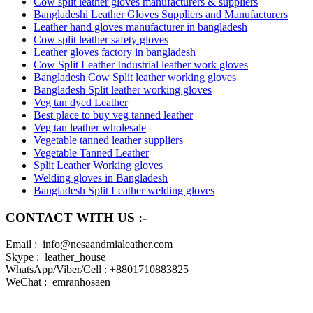
Cow split leather gloves manufacturers & suppliers
Bangladeshi Leather Gloves Suppliers and Manufacturers
Leather hand gloves manufacturer in bangladesh
Cow split leather safety gloves
Leather gloves factory in bangladesh
Cow Split Leather Industrial leather work gloves
Bangladesh Cow Split leather working gloves
Bangladesh Split leather working gloves
Veg tan dyed Leather
Best place to buy veg tanned leather
Veg tan leather wholesale
Vegetable tanned leather suppliers
Vegetable Tanned Leather
Split Leather Working gloves
Welding gloves in Bangladesh
Bangladesh Split Leather welding gloves
CONTACT WITH US :-
Email : info@nesaandmialeather.com
Skype : leather_house
WhatsApp/Viber/Cell : +8801710883825
WeChat : emranhosaen