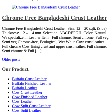
Chrome Free Bangladeshi Crust Leather
Chrome Free Bangladeshi Crust Leather. Size: 12 – 20 sqft. (Side)
Thickness: 1.2 – 1.4 mm. Selection: ABCDEFGH. Color: Natural.
We specialize in Leather Item:- Full chrome, Semi chrome, Full veg,
Semi veg Chrome-free, Ecological, Wet White Cow crust leather.
Full chrome Cow lining crust and upper crust leather. Full chrome,
Semi chrome & Full […]
Posts
Older posts
navigation
Our Product.
Buffalo Crust Leather
Buffalo Finished Leather
Buffalo Leather
Cow Crust Leather
Cow Finished Leather
Cow Leather
Cow Split Crust Leather
Cow Split Leather