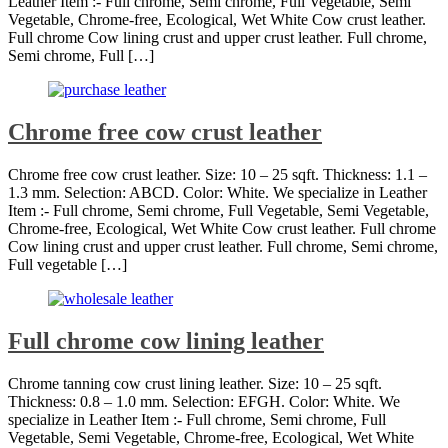
Leather Item :- Full chrome, Semi chrome, Full Vegetable, Semi
Vegetable, Chrome-free, Ecological, Wet White Cow crust leather.
Full chrome Cow lining crust and upper crust leather. Full chrome,
Semi chrome, Full […]
Chrome free cow crust leather
Chrome free cow crust leather. Size: 10 – 25 sqft. Thickness: 1.1 –
1.3 mm. Selection: ABCD. Color: White. We specialize in Leather
Item :- Full chrome, Semi chrome, Full Vegetable, Semi Vegetable,
Chrome-free, Ecological, Wet White Cow crust leather. Full chrome
Cow lining crust and upper crust leather. Full chrome, Semi chrome,
Full vegetable […]
Full chrome cow lining leather
Chrome tanning cow crust lining leather. Size: 10 – 25 sqft.
Thickness: 0.8 – 1.0 mm. Selection: EFGH. Color: White. We
specialize in Leather Item :- Full chrome, Semi chrome, Full
Vegetable, Semi Vegetable, Chrome-free, Ecological, Wet White