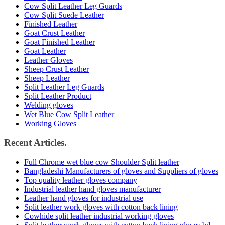
Cow Split Leather Leg Guards
Cow Split Suede Leather
Finished Leather
Goat Crust Leather
Goat Finished Leather
Goat Leather
Leather Gloves
Sheep Crust Leather
Sheep Leather
Split Leather Leg Guards
Split Leather Product
Welding gloves
Wet Blue Cow Split Leather
Working Gloves
Recent Articles.
Full Chrome wet blue cow Shoulder Split leather
Bangladeshi Manufacturers of gloves and Suppliers of gloves
Top quality leather gloves company
Industrial leather hand gloves manufacturer
Leather hand gloves for industrial use
Split leather work gloves with cotton back lining
Cowhide split leather industrial working gloves