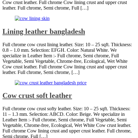
Cow crust leather. Full chrome Cow lining crust and upper crust
leather. Full chrome, Semi chrome, Full […]
Lining leather bangladesh
Full chrome cow crust lining leather. Size: 10 – 25 sqft. Thickness:
0.8 – 1.0 mm. Selection: EFGH. Color: Natural White. We
specialize in Leather Item :- Full chrome, Semi chrome, Full
Vegetable, Semi Vegetable, Chrome-free, Ecological, Wet White
Cow crust leather. Full chrome Cow lining crust and upper crust
leather. Full chrome, Semi chrome, […]
Cow crust soft leather
Full chrome cow crust softy leather. Size: 10 – 25 sqft. Thickness:
11 – 1.3 mm. Selection: ABCD. Color: Beige. We specialize in
Leather Item :- Full chrome, Semi chrome, Full Vegetable, Semi
Vegetable, Chrome-free, Ecological, Wet White Cow crust leather.
Full chrome Cow lining crust and upper crust leather. Full chrome,
Semi chrome, Full […]