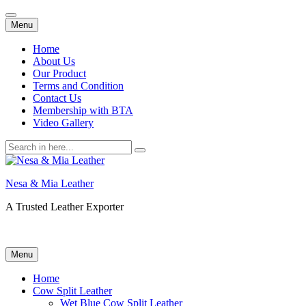
Skip
Menu
to
content
Home
About Us
Our Product
Terms and Condition
Contact Us
Membership with BTA
Video Gallery
Search
for:
Nesa & Mia Leather
A Trusted Leather Exporter
Skip
Menu
to
content
Home
Cow Split Leather
Wet Blue Cow Split Leather