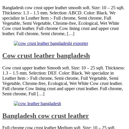
Bangladesh cow crust upper leather smooth soft. Size: 10 – 25 sqft.
Thickness: 1.3 – 1.5 mm. Selection: ABCD. Color: Black. We
specialize in Leather Item :- Full chrome, Semi chrome, Full
Vegetable, Semi Vegetable, Chrome-free, Ecological, Wet White
Cow crust leather. Full chrome Cow lining crust and upper crust
leather. Full chrome, Semi chrome, […]
Cow crust leather bangladesh
Cow crust upper leather Smooth soft. Size: 10 – 25 sqft. Thickness:
1.3 – 1.5 mm. Selection: DEF. Color: Black. We specialize in
Leather Item :- Full chrome, Semi chrome, Full Vegetable, Semi
Vegetable, Chrome-free, Ecological, Wet White Cow crust leather.
Full chrome Cow lining crust and upper crust leather. Full chrome,
Semi chrome, Full […]
Bangladesh cow crust leather
Full chrome cow crust leather Medium soft. Size: 10 – 25 sqft.