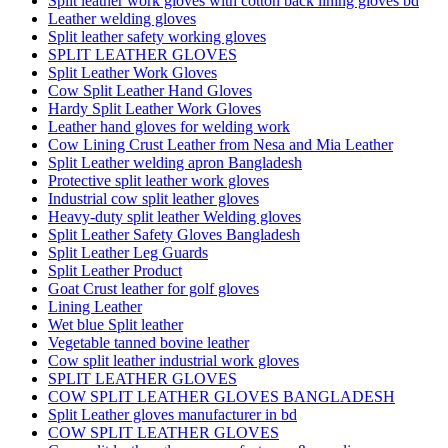
Split leather work gloves with cotton back lining gloves bd
Leather welding gloves
Split leather safety working gloves
SPLIT LEATHER GLOVES
Split Leather Work Gloves
Cow Split Leather Hand Gloves
Hardy Split Leather Work Gloves
Leather hand gloves for welding work
Cow Lining Crust Leather from Nesa and Mia Leather
Split Leather welding apron Bangladesh
Protective split leather work gloves
Industrial cow split leather gloves
Heavy-duty split leather Welding gloves
Split Leather Safety Gloves Bangladesh
Split Leather Leg Guards
Split Leather Product
Goat Crust leather for golf gloves
Lining Leather
Wet blue Split leather
Vegetable tanned bovine leather
Cow split leather industrial work gloves
SPLIT LEATHER GLOVES
COW SPLIT LEATHER GLOVES BANGLADESH
Split Leather gloves manufacturer in bd
COW SPLIT LEATHER GLOVES