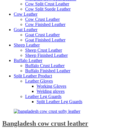
Cow Split Crust Leather
Cow Split Suede Leather
Cow Leather
Cow Crust Leather
Cow Finished Leather
Goat Leather
Goat Crust Leather
Goat Finished Leather
Sheep Leather
Sheep Crust Leather
Sheep Finished Leather
Buffalo Leather
Buffalo Crust Leather
Buffalo Finished Leather
Split Leather Product
Leather Gloves
Working Gloves
Welding gloves
Leather Leg Guards
Split Leather Leg Guards
Bangladesh cow crust leather