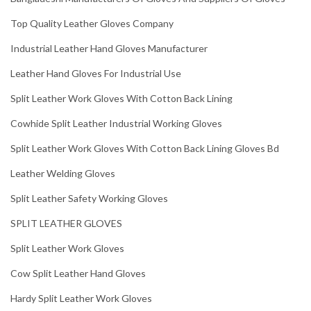
Top Quality Leather Gloves Company
Industrial Leather Hand Gloves Manufacturer
Leather Hand Gloves For Industrial Use
Split Leather Work Gloves With Cotton Back Lining
Cowhide Split Leather Industrial Working Gloves
Split Leather Work Gloves With Cotton Back Lining Gloves Bd
Leather Welding Gloves
Split Leather Safety Working Gloves
SPLIT LEATHER GLOVES
Split Leather Work Gloves
Cow Split Leather Hand Gloves
Hardy Split Leather Work Gloves