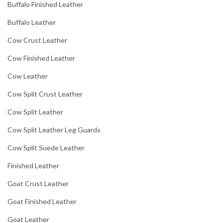
Buffalo Finished Leather
Buffalo Leather
Cow Crust Leather
Cow Finished Leather
Cow Leather
Cow Split Crust Leather
Cow Split Leather
Cow Split Leather Leg Guards
Cow Split Suede Leather
Finished Leather
Goat Crust Leather
Goat Finished Leather
Goat Leather