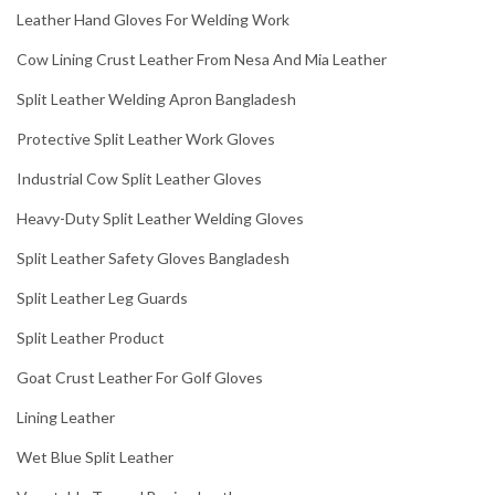
Leather Hand Gloves For Welding Work
Cow Lining Crust Leather From Nesa And Mia Leather
Split Leather Welding Apron Bangladesh
Protective Split Leather Work Gloves
Industrial Cow Split Leather Gloves
Heavy-Duty Split Leather Welding Gloves
Split Leather Safety Gloves Bangladesh
Split Leather Leg Guards
Split Leather Product
Goat Crust Leather For Golf Gloves
Lining Leather
Wet Blue Split Leather