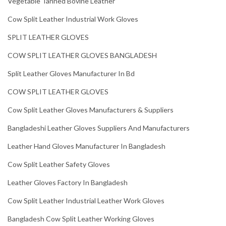
Vegetable Tanned Bovine Leather
Cow Split Leather Industrial Work Gloves
SPLIT LEATHER GLOVES
COW SPLIT LEATHER GLOVES BANGLADESH
Split Leather Gloves Manufacturer In Bd
COW SPLIT LEATHER GLOVES
Cow Split Leather Gloves Manufacturers & Suppliers
Bangladeshi Leather Gloves Suppliers And Manufacturers
Leather Hand Gloves Manufacturer In Bangladesh
Cow Split Leather Safety Gloves
Leather Gloves Factory In Bangladesh
Cow Split Leather Industrial Leather Work Gloves
Bangladesh Cow Split Leather Working Gloves