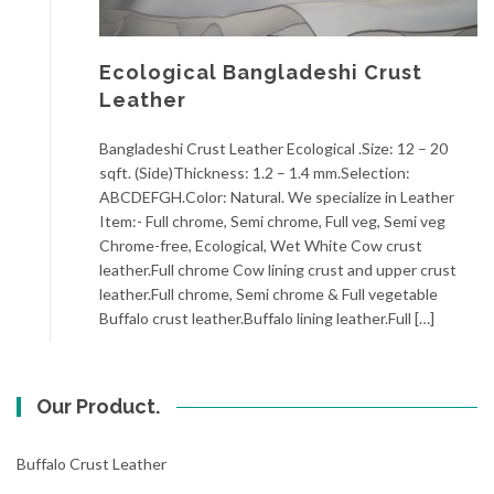
Ecological Bangladeshi Crust
Leather
Bangladeshi Crust Leather Ecological .Size: 12 – 20
sqft. (Side)Thickness: 1.2 – 1.4 mm.Selection:
ABCDEFGH.Color: Natural. We specialize in Leather
Item:- Full chrome, Semi chrome, Full veg, Semi veg
Chrome-free, Ecological, Wet White Cow crust
leather.Full chrome Cow lining crust and upper crust
leather.Full chrome, Semi chrome & Full vegetable
Buffalo crust leather.Buffalo lining leather.Full […]
Our Product.
Buffalo Crust Leather