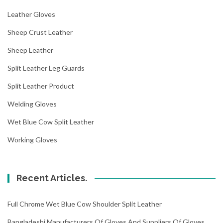
Leather Gloves
Sheep Crust Leather
Sheep Leather
Split Leather Leg Guards
Split Leather Product
Welding Gloves
Wet Blue Cow Split Leather
Working Gloves
Recent Articles.
Full Chrome Wet Blue Cow Shoulder Split Leather
Bangladeshi Manufacturers Of Gloves And Suppliers Of Gloves