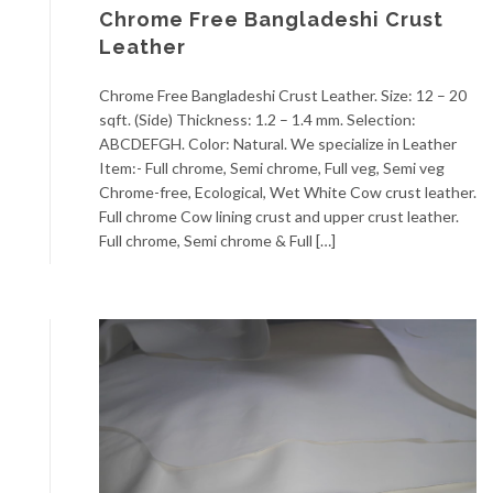
Chrome Free Bangladeshi Crust
Leather
Chrome Free Bangladeshi Crust Leather. Size: 12 – 20
sqft. (Side) Thickness: 1.2 – 1.4 mm. Selection:
ABCDEFGH. Color: Natural. We specialize in Leather
Item:- Full chrome, Semi chrome, Full veg, Semi veg
Chrome-free, Ecological, Wet White Cow crust leather.
Full chrome Cow lining crust and upper crust leather.
Full chrome, Semi chrome & Full […]