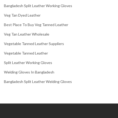
Bangladesh Split Leather Working Gloves
Veg Tan Dyed Leather
Best Place To Buy Veg Tanned Leather
Veg Tan Leather Wholesale
Vegetable Tanned Leather Suppliers
Vegetable Tanned Leather
Split Leather Working Gloves
Welding Gloves In Bangladesh
Bangladesh Split Leather Welding Gloves