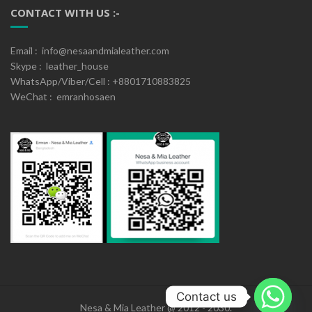
CONTACT WITH US :-
Email : info@nesaandmialeather.com
Skype : leather_house
WhatsApp/Viber/Cell : +8801710883825
WeChat : emranhosaen
Contact us
Nesa & Mia Leather @ 2012 - 2030.