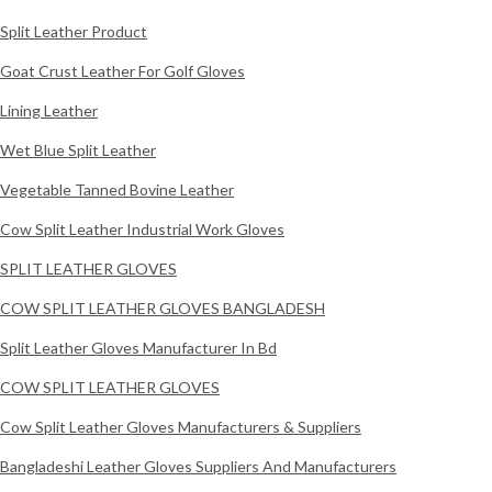
Split Leather Product
Goat Crust Leather For Golf Gloves
Lining Leather
Wet Blue Split Leather
Vegetable Tanned Bovine Leather
Cow Split Leather Industrial Work Gloves
SPLIT LEATHER GLOVES
COW SPLIT LEATHER GLOVES BANGLADESH
Split Leather Gloves Manufacturer In Bd
COW SPLIT LEATHER GLOVES
Cow Split Leather Gloves Manufacturers & Suppliers
Bangladeshi Leather Gloves Suppliers And Manufacturers