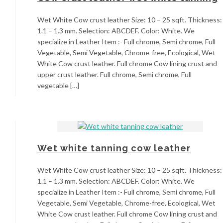
Wet White Cow crust leather Size: 10 – 25 sqft. Thickness:
1.1 – 1.3 mm. Selection: ABCDEF. Color: White. We
specialize in Leather Item :- Full chrome, Semi chrome, Full
Vegetable, Semi Vegetable, Chrome-free, Ecological, Wet
White Cow crust leather. Full chrome Cow lining crust and
upper crust leather. Full chrome, Semi chrome, Full
vegetable […]
Wet white tanning cow leather
Wet White Cow crust leather Size: 10 – 25 sqft. Thickness:
1.1 – 1.3 mm. Selection: ABCDEF. Color: White. We
specialize in Leather Item :- Full chrome, Semi chrome, Full
Vegetable, Semi Vegetable, Chrome-free, Ecological, Wet
White Cow crust leather. Full chrome Cow lining crust and