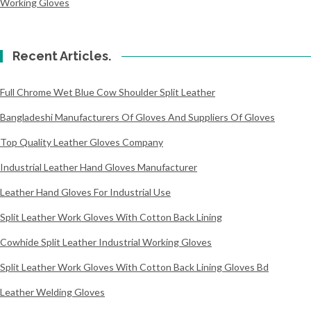
Working Gloves
Recent Articles.
Full Chrome Wet Blue Cow Shoulder Split Leather
Bangladeshi Manufacturers Of Gloves And Suppliers Of Gloves
Top Quality Leather Gloves Company
Industrial Leather Hand Gloves Manufacturer
Leather Hand Gloves For Industrial Use
Split Leather Work Gloves With Cotton Back Lining
Cowhide Split Leather Industrial Working Gloves
Split Leather Work Gloves With Cotton Back Lining Gloves Bd
Leather Welding Gloves