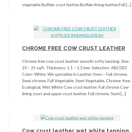
vegetable Buffalo crust leather.Buffalo lining leather.Full […]
CHROME FREE COW CRUST LEATHER
Chrome free cow crust leather smooth softy tanning. Size:
10 – 25 sqft. Thickness: 1.1 – 1.3 mm. Selection: ABCDEF.
Color: White. We specialize in Leather Item :- Full chrome,
Semi chrome, Full Vegetable, Semi Vegetable, Chrome-free,
Ecological, Wet White Cow crust leather. Full chrome Cow
lining crust and upper crust leather. Full chrome, Semi […]
Cow crust leather wet white tanning