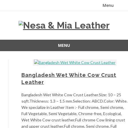
Menu
Skip
to
content
MENU
Skip
to
content
Bangladesh Wet White Cow Crust
Leather
Bangladesh Wet White Cow Crust Leather.Size: 10 – 25
sqft.Thickness: 1.3 – 1.5 mm.Selection: ABCD.Color: White.
We specialize in Leather Item :- Full chrome, Semi chrome,
Full Vegetable, Semi Vegetable, Chrome-free, Ecological,
Wet White Cow crust leather.Full chrome Cow lining crust
and upper crust leather.Full chrome, Semi chrome, Full