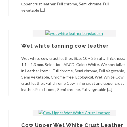
upper crust leather. Full chrome, Semi chrome, Full
vegetable […]
Wet white tanning cow leather
Wet white cow crust leather. Size: 10 – 25 sqft. Thickness:
1.1 – 1.3 mm. Selection: ABCD. Color: White. We specialize
in Leather Item :- Full chrome, Semi chrome, Full Vegetable,
Semi Vegetable, Chrome-free, Ecological, Wet White Cow
crust leather. Full chrome Cow lining crust and upper crust
leather. Full chrome, Semi chrome, Full vegetable […]
Cow Upper Wet White Crust Leather