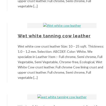
upper crust leather. Full chrome, Semi chrome, Full
vegetable […]
Wet white tanning cow leather
Wet white cow crust leather Size: 10 – 25 sqft. Thickness:
1.0 – 1.2 mm. Selection: ABCDEF. Color: White. We
specialize in Leather Item :- Full chrome, Semi chrome, Full
Vegetable, Semi Vegetable, Chrome-free, Ecological, Wet
White Cow crust leather. Full chrome Cow lining crust and
upper crust leather. Full chrome, Semi chrome, Full
vegetable […]