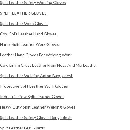
Split Leather Safety Working Gloves
SPLIT LEATHER GLOVES
Split Leather Work Gloves
Cow Split Leather Hand Gloves
Hardy Split Leather Work Gloves
Leather Hand Gloves For Welding Work
Cow Lining Crust Leather From Nesa And Mia Leather
Split Leather Welding Apron Bangladesh
Protective Split Leather Work Gloves
Industrial Cow Split Leather Gloves
Heavy-Duty Split Leather Welding Gloves
Split Leather Safety Gloves Bangladesh
Split Leather Leg Guards