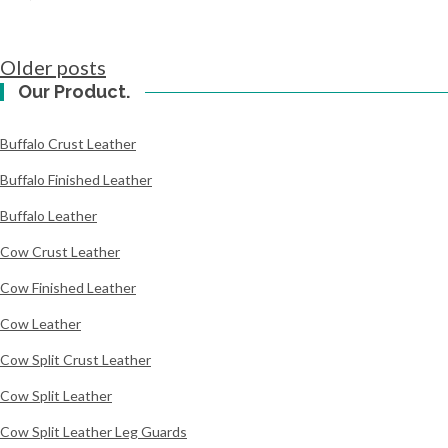
Posts
Older posts
navigation
Our Product.
Buffalo Crust Leather
Buffalo Finished Leather
Buffalo Leather
Cow Crust Leather
Cow Finished Leather
Cow Leather
Cow Split Crust Leather
Cow Split Leather
Cow Split Leather Leg Guards