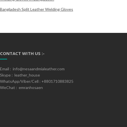
Bangladesh Split Leather Welding Gloves
CONTACT WITH US :-
Email : info@nesaandmialeather.com
Skype : leather_house
WhatsApp/Viber/Cell : +8801710883825
WeChat : emranhosaen