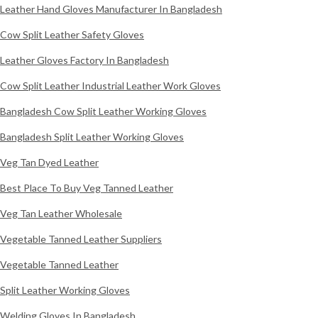
Leather Hand Gloves Manufacturer In Bangladesh
Cow Split Leather Safety Gloves
Leather Gloves Factory In Bangladesh
Cow Split Leather Industrial Leather Work Gloves
Bangladesh Cow Split Leather Working Gloves
Bangladesh Split Leather Working Gloves
Veg Tan Dyed Leather
Best Place To Buy Veg Tanned Leather
Veg Tan Leather Wholesale
Vegetable Tanned Leather Suppliers
Vegetable Tanned Leather
Split Leather Working Gloves
Welding Gloves In Bangladesh