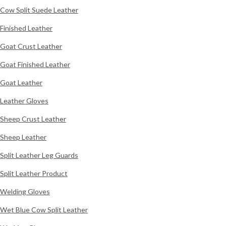
Cow Split Suede Leather
Finished Leather
Goat Crust Leather
Goat Finished Leather
Goat Leather
Leather Gloves
Sheep Crust Leather
Sheep Leather
Split Leather Leg Guards
Split Leather Product
Welding Gloves
Wet Blue Cow Split Leather