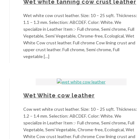
Wet white tanning cow crust leather
Wet white cow crust leather. Size: 10 – 25 sqft. Thickness:
1.1 – 1.3 mm. Selection: ABCDEF. Color: White. We
specialize in Leather Item :- Full chrome, Semi chrome, Full
Vegetable, Semi Vegetable, Chrome-free, Ecological, Wet
White Cow crust leather. Full chrome Cow lining crust and
upper crust leather. Full chrome, Semi chrome, Full
vegetable […]
Wet White cow leather
Cow wet white crust leather. Size: 10 – 25 sqft. Thickness:
1.2 – 1.4 mm. Selection: ABCDEF. Color: White. We
specialize in Leather Item :- Full chrome, Semi chrome, Full
Vegetable, Semi Vegetable, Chrome-free, Ecological, Wet
White Cow crust leather. Full chrome Cow lining crust and