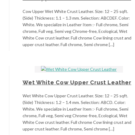
Cow Upper Wet White Crust Leather. Size: 12 – 25 sqft.
(Side) Thickness: 1.1 – 1.3 mm. Selection: ABCDEF. Color:
White. We specialize in Leather Item :- Full chrome, Semi
chrome, Full veg, Semi veg Chrome-free, Ecological, Wet
White Cow crust leather. Full chrome Cow lining crust and
upper crust leather. Full chrome, Semi chrome […]
Wet White Cow Upper Crust Leather
Wet White Cow Upper Crust Leather. Size: 12 – 25 sqft.
(Side) Thickness: 1.2 – 1.4 mm. Selection: ABCD. Color:
White. We specialize in Leather Item :- Full chrome, Semi
chrome, Full veg, Semi veg Chrome-free, Ecological, Wet
White Cow crust leather. Full chrome Cow lining crust and
upper crust leather. Full chrome, Semi chrome […]