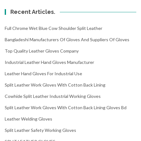
Recent Articles.
Full Chrome Wet Blue Cow Shoulder Split Leather
Bangladeshi Manufacturers Of Gloves And Suppliers Of Gloves
Top Quality Leather Gloves Company
Industrial Leather Hand Gloves Manufacturer
Leather Hand Gloves For Industrial Use
Split Leather Work Gloves With Cotton Back Lining
Cowhide Split Leather Industrial Working Gloves
Split Leather Work Gloves With Cotton Back Lining Gloves Bd
Leather Welding Gloves
Split Leather Safety Working Gloves