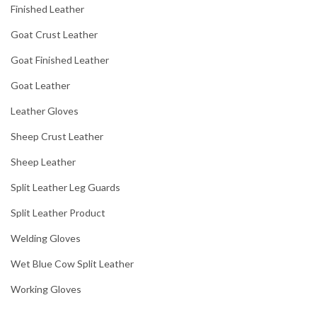
Finished Leather
Goat Crust Leather
Goat Finished Leather
Goat Leather
Leather Gloves
Sheep Crust Leather
Sheep Leather
Split Leather Leg Guards
Split Leather Product
Welding Gloves
Wet Blue Cow Split Leather
Working Gloves