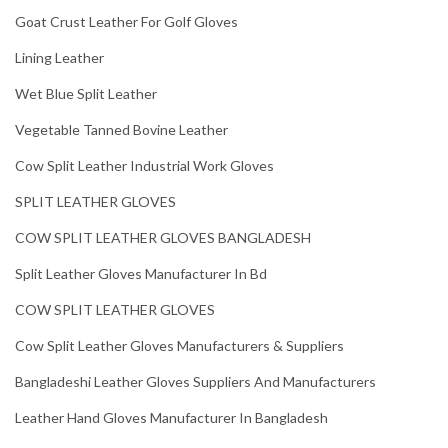
Goat Crust Leather For Golf Gloves
Lining Leather
Wet Blue Split Leather
Vegetable Tanned Bovine Leather
Cow Split Leather Industrial Work Gloves
SPLIT LEATHER GLOVES
COW SPLIT LEATHER GLOVES BANGLADESH
Split Leather Gloves Manufacturer In Bd
COW SPLIT LEATHER GLOVES
Cow Split Leather Gloves Manufacturers & Suppliers
Bangladeshi Leather Gloves Suppliers And Manufacturers
Leather Hand Gloves Manufacturer In Bangladesh