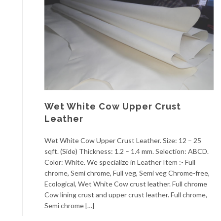
Wet White Cow Upper Crust
Leather
Wet White Cow Upper Crust Leather. Size: 12 – 25
sqft. (Side) Thickness: 1.2 – 1.4 mm. Selection: ABCD.
Color: White. We specialize in Leather Item :- Full
chrome, Semi chrome, Full veg, Semi veg Chrome-free,
Ecological, Wet White Cow crust leather. Full chrome
Cow lining crust and upper crust leather. Full chrome,
Semi chrome […]