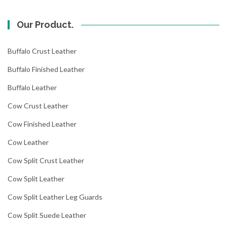
Our Product.
Buffalo Crust Leather
Buffalo Finished Leather
Buffalo Leather
Cow Crust Leather
Cow Finished Leather
Cow Leather
Cow Split Crust Leather
Cow Split Leather
Cow Split Leather Leg Guards
Cow Split Suede Leather