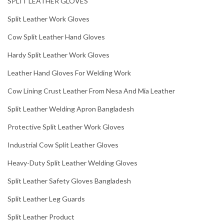
SPLIT LEATHER GLOVES
Split Leather Work Gloves
Cow Split Leather Hand Gloves
Hardy Split Leather Work Gloves
Leather Hand Gloves For Welding Work
Cow Lining Crust Leather From Nesa And Mia Leather
Split Leather Welding Apron Bangladesh
Protective Split Leather Work Gloves
Industrial Cow Split Leather Gloves
Heavy-Duty Split Leather Welding Gloves
Split Leather Safety Gloves Bangladesh
Split Leather Leg Guards
Split Leather Product