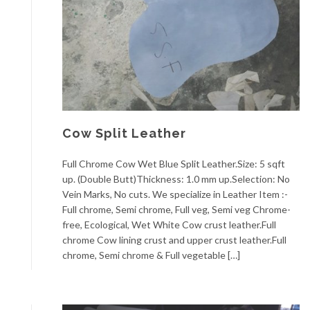
Cow Split Leather
Full Chrome Cow Wet Blue Split Leather.Size: 5 sqft
up. (Double Butt)Thickness: 1.0 mm up.Selection: No
Vein Marks, No cuts. We specialize in Leather Item :-
Full chrome, Semi chrome, Full veg, Semi veg Chrome-
free, Ecological, Wet White Cow crust leather.Full
chrome Cow lining crust and upper crust leather.Full
chrome, Semi chrome & Full vegetable […]