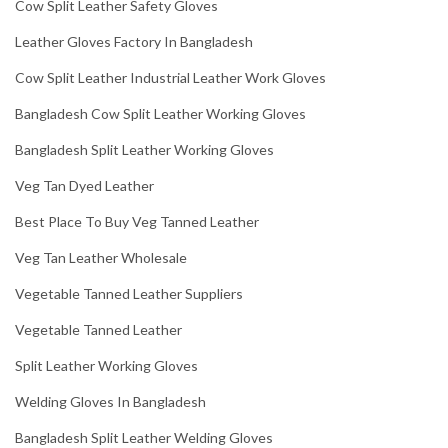
Cow Split Leather Safety Gloves
Leather Gloves Factory In Bangladesh
Cow Split Leather Industrial Leather Work Gloves
Bangladesh Cow Split Leather Working Gloves
Bangladesh Split Leather Working Gloves
Veg Tan Dyed Leather
Best Place To Buy Veg Tanned Leather
Veg Tan Leather Wholesale
Vegetable Tanned Leather Suppliers
Vegetable Tanned Leather
Split Leather Working Gloves
Welding Gloves In Bangladesh
Bangladesh Split Leather Welding Gloves