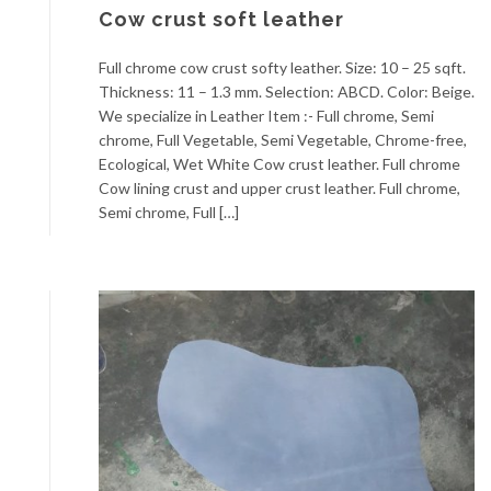
Cow crust soft leather
Full chrome cow crust softy leather. Size: 10 – 25 sqft.
Thickness: 11 – 1.3 mm. Selection: ABCD. Color: Beige.
We specialize in Leather Item :- Full chrome, Semi
chrome, Full Vegetable, Semi Vegetable, Chrome-free,
Ecological, Wet White Cow crust leather. Full chrome
Cow lining crust and upper crust leather. Full chrome,
Semi chrome, Full […]