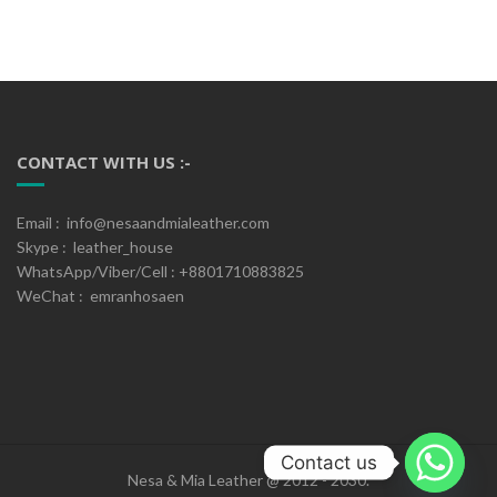
CONTACT WITH US :-
Email : info@nesaandmialeather.com
Skype : leather_house
WhatsApp/Viber/Cell : +8801710883825
WeChat : emranhosaen
Contact us
Nesa & Mia Leather @ 2012 - 2030.