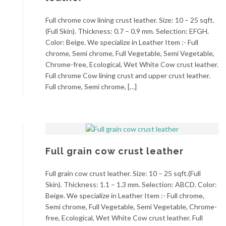
Full chrome cow lining crust leather. Size: 10 – 25 sqft.
(Full Skin). Thickness: 0.7 – 0.9 mm. Selection: EFGH.
Color: Beige. We specialize in Leather Item :- Full
chrome, Semi chrome, Full Vegetable, Semi Vegetable,
Chrome-free, Ecological, Wet White Cow crust leather.
Full chrome Cow lining crust and upper crust leather.
Full chrome, Semi chrome, […]
Full grain cow crust leather
Full grain cow crust leather. Size: 10 – 25 sqft.(Full
Skin). Thickness: 1.1 – 1.3 mm. Selection: ABCD. Color:
Beige. We specialize in Leather Item :- Full chrome,
Semi chrome, Full Vegetable, Semi Vegetable, Chrome-
free, Ecological, Wet White Cow crust leather. Full