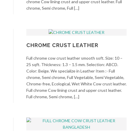
chrome Cow lining crust and upper crust leather. Full
chrome, Semi chrome, Full […]
CHROME CRUST LEATHER
Full chrome cow crust leather smooth soft. Size: 10 –
25 sqft. Thickness: 1.3 – 1.5 mm. Selection: ABCD.
Color: Beige. We specialize in Leather Item :- Full
chrome, Semi chrome, Full Vegetable, Semi Vegetable,
Chrome-free, Ecological, Wet White Cow crust leather.
Full chrome Cow lining crust and upper crust leather.
Full chrome, Semi chrome, […]