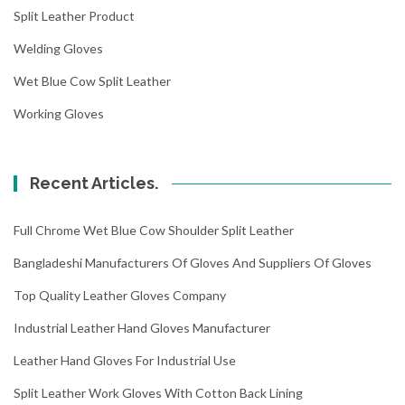
Split Leather Product
Welding Gloves
Wet Blue Cow Split Leather
Working Gloves
Recent Articles.
Full Chrome Wet Blue Cow Shoulder Split Leather
Bangladeshi Manufacturers Of Gloves And Suppliers Of Gloves
Top Quality Leather Gloves Company
Industrial Leather Hand Gloves Manufacturer
Leather Hand Gloves For Industrial Use
Split Leather Work Gloves With Cotton Back Lining