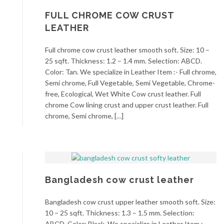
FULL CHROME COW CRUST
LEATHER
Full chrome cow crust leather smooth soft. Size: 10 –
25 sqft. Thickness: 1.2 – 1.4 mm. Selection: ABCD.
Color: Tan. We specialize in Leather Item :- Full chrome,
Semi chrome, Full Vegetable, Semi Vegetable, Chrome-
free, Ecological, Wet White Cow crust leather. Full
chrome Cow lining crust and upper crust leather. Full
chrome, Semi chrome, […]
Bangladesh cow crust leather
Bangladesh cow crust upper leather smooth soft. Size:
10 – 25 sqft. Thickness: 1.3 – 1.5 mm. Selection:
ABCD. Color: Black. We specialize in Leather Item :-