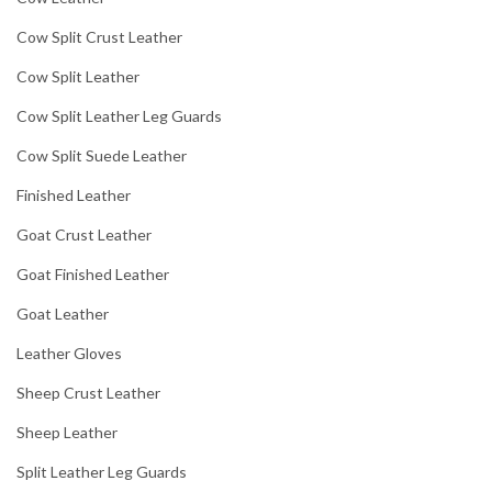
Cow Split Crust Leather
Cow Split Leather
Cow Split Leather Leg Guards
Cow Split Suede Leather
Finished Leather
Goat Crust Leather
Goat Finished Leather
Goat Leather
Leather Gloves
Sheep Crust Leather
Sheep Leather
Split Leather Leg Guards