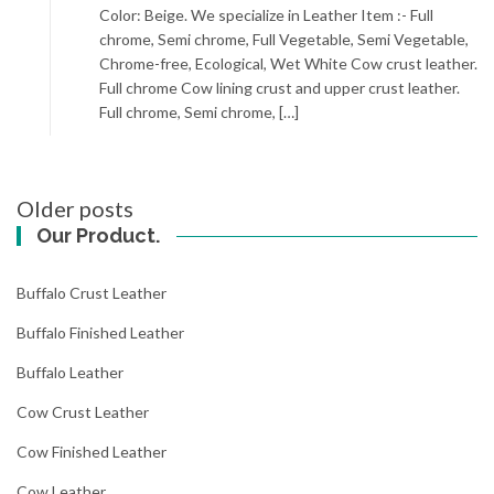
Color: Beige. We specialize in Leather Item :- Full
chrome, Semi chrome, Full Vegetable, Semi Vegetable,
Chrome-free, Ecological, Wet White Cow crust leather.
Full chrome Cow lining crust and upper crust leather.
Full chrome, Semi chrome, […]
Posts
Older posts
navigation
Our Product.
Buffalo Crust Leather
Buffalo Finished Leather
Buffalo Leather
Cow Crust Leather
Cow Finished Leather
Cow Leather