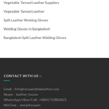
Vegetable Tanned Leather Suppliers
Vegetable Tanned Leather
Split Leather Working Gloves
Welding Gloves In Bangladesh
Bangladesh Split Leather Welding Gloves
CONTACT WITH US :-
Email : info@nesaandmialeather.com
Skype : leather_house
WhatsApp/Viber/Cell : +8801710883825
WeChat : emranhosaen