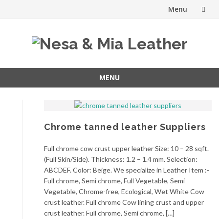
Menu
Skip
to
content
MENU
Skip
to
content
Chrome tanned leather Suppliers
Full chrome cow crust upper leather Size: 10 – 28 sqft.
(Full Skin/Side). Thickness: 1.2 – 1.4 mm. Selection:
ABCDEF. Color: Beige. We specialize in Leather Item :-
Full chrome, Semi chrome, Full Vegetable, Semi
Vegetable, Chrome-free, Ecological, Wet White Cow
crust leather. Full chrome Cow lining crust and upper
crust leather. Full chrome, Semi chrome, […]