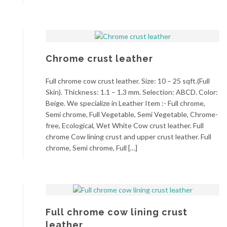
Chrome crust leather
Full chrome cow crust leather. Size: 10 – 25 sqft.(Full
Skin). Thickness: 1.1 – 1.3 mm. Selection: ABCD. Color:
Beige. We specialize in Leather Item :- Full chrome,
Semi chrome, Full Vegetable, Semi Vegetable, Chrome-
free, Ecological, Wet White Cow crust leather. Full
chrome Cow lining crust and upper crust leather. Full
chrome, Semi chrome, Full […]
Full chrome cow lining crust
leather