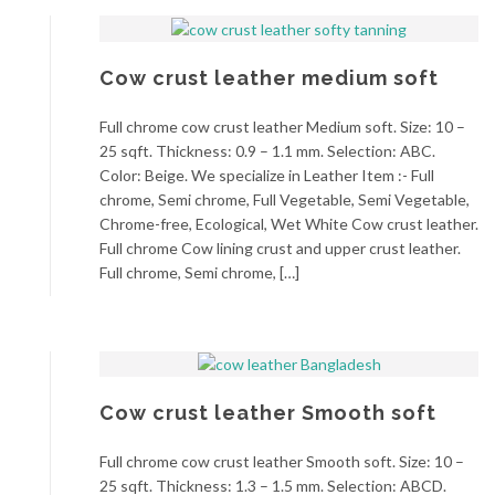
Cow crust leather medium soft
Full chrome cow crust leather Medium soft. Size: 10 –
25 sqft. Thickness: 0.9 – 1.1 mm. Selection: ABC.
Color: Beige. We specialize in Leather Item :- Full
chrome, Semi chrome, Full Vegetable, Semi Vegetable,
Chrome-free, Ecological, Wet White Cow crust leather.
Full chrome Cow lining crust and upper crust leather.
Full chrome, Semi chrome, […]
Cow crust leather Smooth soft
Full chrome cow crust leather Smooth soft. Size: 10 –
25 sqft. Thickness: 1.3 – 1.5 mm. Selection: ABCD.