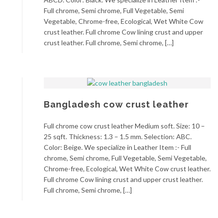
Full chrome, Semi chrome, Full Vegetable, Semi
Vegetable, Chrome-free, Ecological, Wet White Cow
crust leather. Full chrome Cow lining crust and upper
crust leather. Full chrome, Semi chrome, […]
Bangladesh cow crust leather
Full chrome cow crust leather Medium soft. Size: 10 –
25 sqft. Thickness: 1.3 – 1.5 mm. Selection: ABC.
Color: Beige. We specialize in Leather Item :- Full
chrome, Semi chrome, Full Vegetable, Semi Vegetable,
Chrome-free, Ecological, Wet White Cow crust leather.
Full chrome Cow lining crust and upper crust leather.
Full chrome, Semi chrome, […]