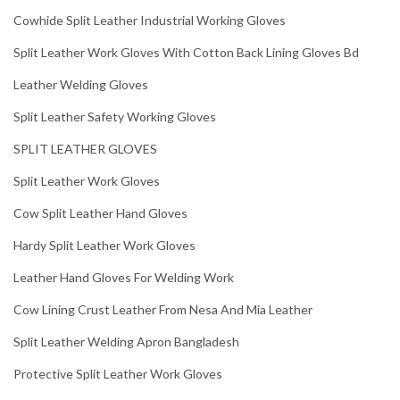
Cowhide Split Leather Industrial Working Gloves
Split Leather Work Gloves With Cotton Back Lining Gloves Bd
Leather Welding Gloves
Split Leather Safety Working Gloves
SPLIT LEATHER GLOVES
Split Leather Work Gloves
Cow Split Leather Hand Gloves
Hardy Split Leather Work Gloves
Leather Hand Gloves For Welding Work
Cow Lining Crust Leather From Nesa And Mia Leather
Split Leather Welding Apron Bangladesh
Protective Split Leather Work Gloves