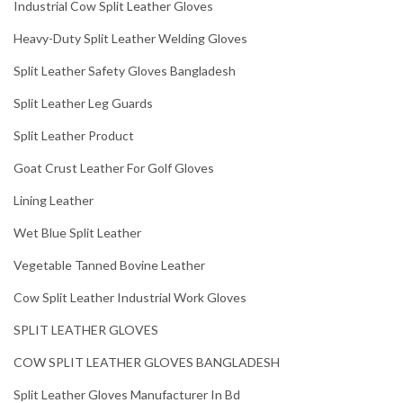
Industrial Cow Split Leather Gloves
Heavy-Duty Split Leather Welding Gloves
Split Leather Safety Gloves Bangladesh
Split Leather Leg Guards
Split Leather Product
Goat Crust Leather For Golf Gloves
Lining Leather
Wet Blue Split Leather
Vegetable Tanned Bovine Leather
Cow Split Leather Industrial Work Gloves
SPLIT LEATHER GLOVES
COW SPLIT LEATHER GLOVES BANGLADESH
Split Leather Gloves Manufacturer In Bd