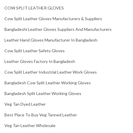
COW SPLIT LEATHER GLOVES
Cow Split Leather Gloves Manufacturers & Suppliers
Bangladeshi Leather Gloves Suppliers And Manufacturers
Leather Hand Gloves Manufacturer In Bangladesh
Cow Split Leather Safety Gloves
Leather Gloves Factory In Bangladesh
Cow Split Leather Industrial Leather Work Gloves
Bangladesh Cow Split Leather Working Gloves
Bangladesh Split Leather Working Gloves
Veg Tan Dyed Leather
Best Place To Buy Veg Tanned Leather
Veg Tan Leather Wholesale